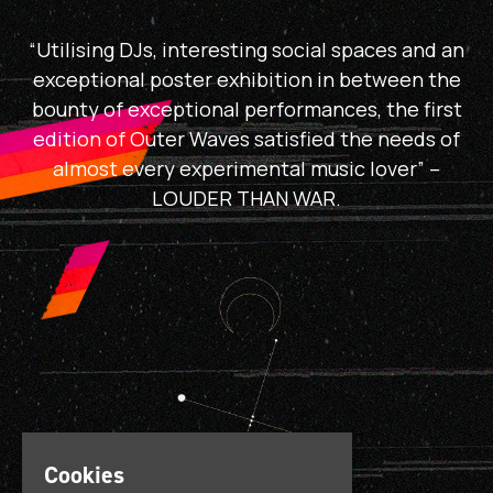
“Utilising DJs, interesting social spaces and an
exceptional poster exhibition in between the
bounty of exceptional performances, the first
edition of Outer Waves satisfied the needs of
almost every experimental music lover” –
LOUDER THAN WAR.
Cookies