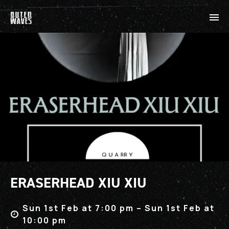
ERASERHEAD XIU XIU
Sun 1st Feb at 7:00 pm – Sun 1st Feb at
10:00 pm