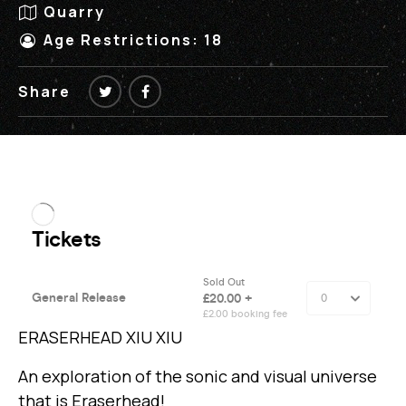
Quarry
Age Restrictions: 18
Share
ERASERHEAD XIU XIU
An exploration of the sonic and visual universe
that is Eraserhead!