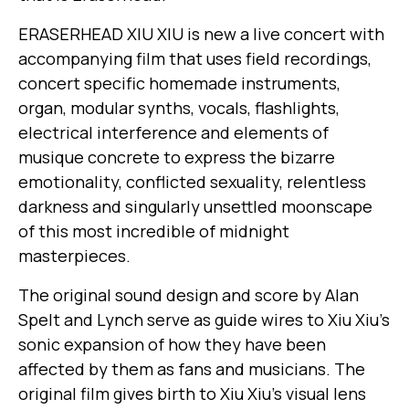
ERASERHEAD XIU XIU is new a live concert with
accompanying film that uses field recordings,
concert specific homemade instruments,
organ, modular synths, vocals, flashlights,
electrical interference and elements of
musique concrete to express the bizarre
emotionality, conflicted sexuality, relentless
darkness and singularly unsettled moonscape
of this most incredible of midnight
masterpieces.
The original sound design and score by Alan
Spelt and Lynch serve as guide wires to Xiu Xiu’s
sonic expansion of how they have been
affected by them as fans and musicians. The
original film gives birth to Xiu Xiu’s visual lens