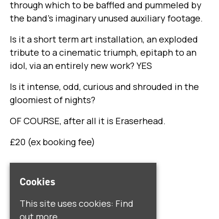
through which to be baffled and pummeled by
the band’s imaginary unused auxiliary footage.
Is it a short term art installation, an exploded
tribute to a cinematic triumph, epitaph to an
idol, via an entirely new work? YES
Is it intense, odd, curious and shrouded in the
gloomiest of nights?
OF COURSE, after all it is Eraserhead.
£20 (ex booking fee)
Venue
Cookies
Quarry
This site uses cookies:
Find
45 Hardman St
out more.