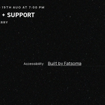
 19TH AUG AT 7:00 PM
 + SUPPORT
ARRY
Built by Fatsoma
Accessibility