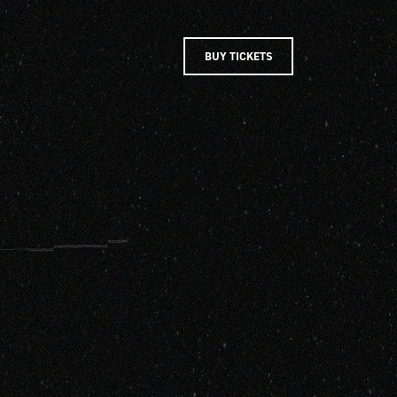
BUY TICKETS