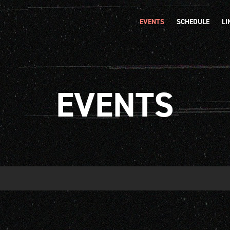
EVENTS
SCHEDULE
LI
EVENTS