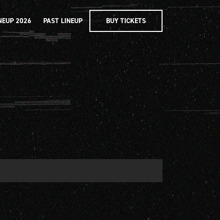
NEUP 2026
PAST LINEUP
BUY TICKETS