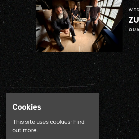
WED
ZU
QU
Cookies
This site uses cookies:
Find
out more.